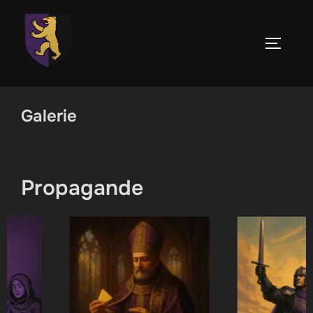
Skip
to
TOGGLE
content
Galerie
Propagande