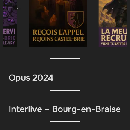
Opus 2024
Interlive – Bourg-en-Braise